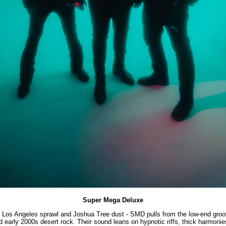
Super Mega Deluxe
en Los Angeles sprawl and Joshua Tree dust - SMD pulls from the low-end groo
d early 2000s desert rock. Their sound leans on hypnotic riffs, thick harmonies