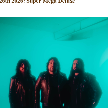
26th 2026: Super Mega Deluxe