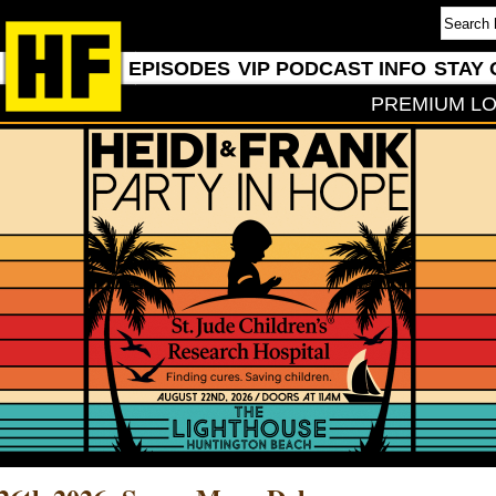
EPISODES
VIP PODCAST INFO
STAY 
PREMIUM LO