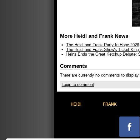
More Heidi and Frank News
The Heidi and Frank Party In Hope 2026
The Heidi and Frank Show's Ticket King
Heinz Ends the Great Ketchup Debate: Sh
Comments
There are currently no comments to display.
Login to comment
HEIDI
FRANK