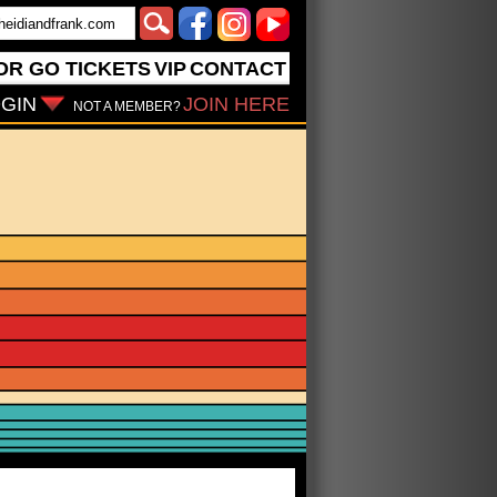
OR GO
TICKETS
VIP
CONTACT
GIN
JOIN HERE
NOT A MEMBER?