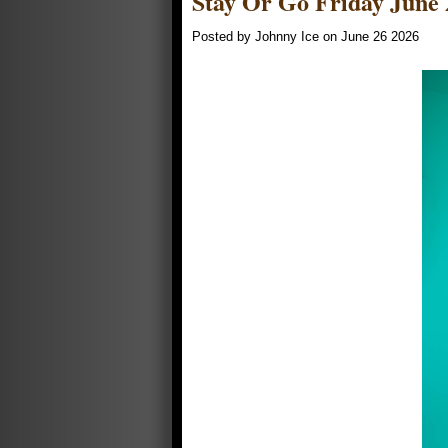
Stay Or Go Friday June 
Posted by Johnny Ice on June 26 2026