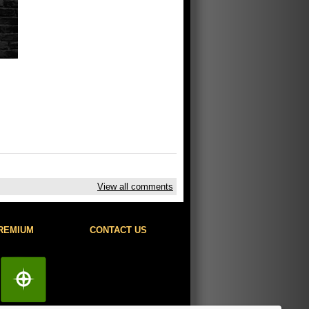
View all comments
REMIUM
CONTACT US