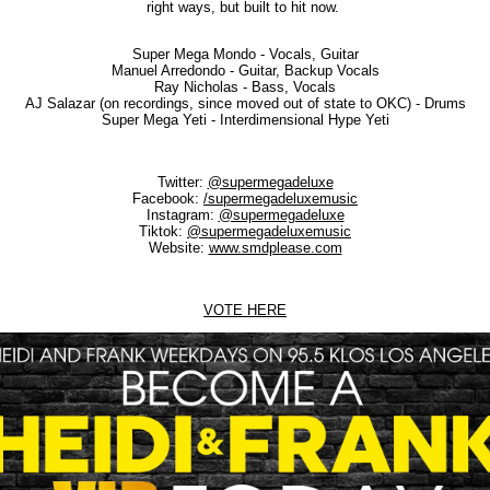
right ways, but built to hit now.
Super Mega Mondo - Vocals, Guitar
Manuel Arredondo - Guitar, Backup Vocals
Ray Nicholas - Bass, Vocals
AJ Salazar (on recordings, since moved out of state to OKC) - Drums
Super Mega Yeti - Interdimensional Hype Yeti
Twitter:
@supermegadeluxe
Facebook:
/supermegadeluxemusic
Instagram:
@supermegadeluxe
Tiktok:
@supermegadeluxemusic
Website:
www.smdplease.com
VOTE HERE