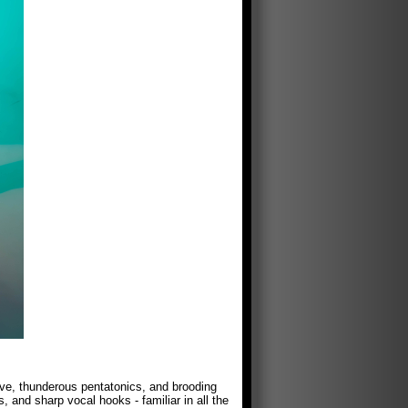
ve, thunderous pentatonics, and brooding
, and sharp vocal hooks - familiar in all the