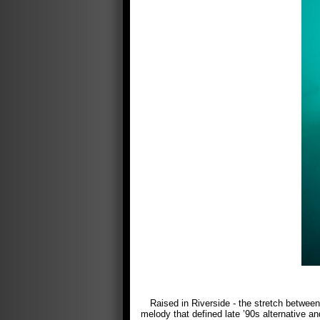
Raised in Riverside - the stretch betwe
melody that defined late ’90s alternative an