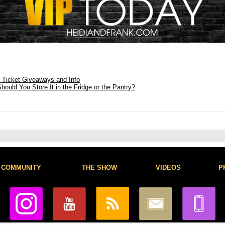
: Ticket Giveaways and Info
ould You Store It in the Fridge or the Pantry?
COMMUNITY
THE SHOW
VIDEOS
P