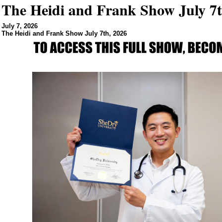
The Heidi and Frank Show July 7t
July 7, 2026
The Heidi and Frank Show July 7th, 2026