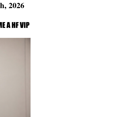
h, 2026