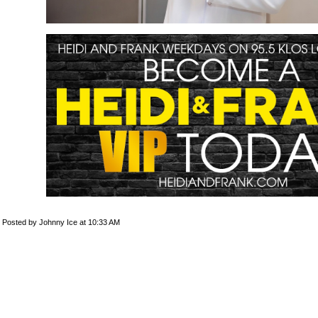
Posted by Johnny Ice at 10:33 AM