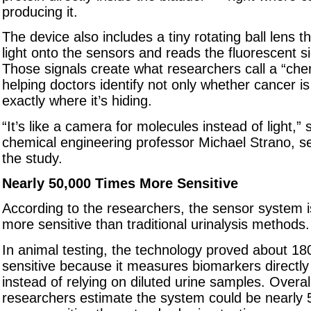
producing it.
The device also includes a tiny rotating ball lens t
light onto the sensors and reads the fluorescent s
Those signals create what researchers call a “che
helping doctors identify not only whether cancer is
exactly where it’s hiding.
“It’s like a camera for molecules instead of light,”
chemical engineering professor Michael Strano, se
the study.
Nearly 50,000 Times More Sensitive
According to the researchers, the sensor system i
more sensitive than traditional urinalysis methods.
In animal testing, the technology proved about 1
sensitive because it measures biomarkers directly 
instead of relying on diluted urine samples. Overal
researchers estimate the system could be nearly 