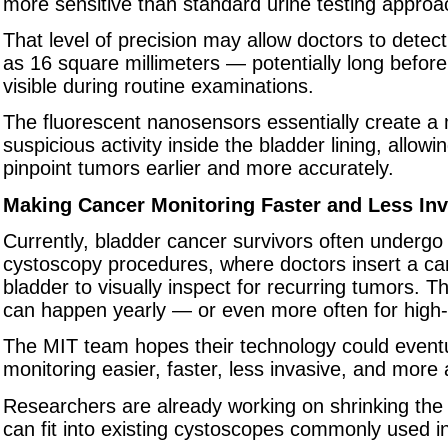
more sensitive than standard urine testing approa
That level of precision may allow doctors to detec
as 16 square millimeters — potentially long befo
visible during routine examinations.
The fluorescent nanosensors essentially create a
suspicious activity inside the bladder lining, allowi
pinpoint tumors earlier and more accurately.
Making Cancer Monitoring Faster and Less Inv
Currently, bladder cancer survivors often undergo
cystoscopy procedures, where doctors insert a ca
bladder to visually inspect for recurring tumors. 
can happen yearly — or even more often for high-r
The MIT team hopes their technology could event
monitoring easier, faster, less invasive, and more 
Researchers are already working on shrinking the 
can fit into existing cystoscopes commonly used in 