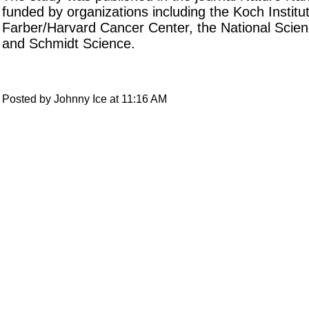
funded by organizations including the Koch Institu
Farber/Harvard Cancer Center, the National Scie
and Schmidt Science.
Posted by Johnny Ice at 11:16 AM