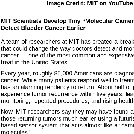
Image Credit:
MIT on YouTube
MIT Scientists Develop Tiny “Molecular Camer
Detect Bladder Cancer Earlier
A team of researchers at MIT has created a brea
that could change the way doctors detect and mon
cancer — one of the most common and expensive
treat in the United States.
Every year, roughly 85,000 Americans are diagnos
cancer. While many patients respond well to treat
has an alarming tendency to return. About half of 
experience tumor recurrence within five years, lea
monitoring, repeated procedures, and rising healt
Now, MIT researchers say they may have found a
those returning tumors much earlier using a futuris
based sensor system that acts almost like a “cam
molecules.”