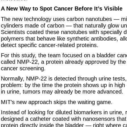
A New Way to Spot Cancer Before It’s Visible
The new technology uses carbon nanotubes — mic
cylinders made of carbon — that naturally glow und
Scientists coated these nanotubes with specially 
polymers that behave like synthetic antibodies, al
detect specific cancer-related proteins.
For this study, the team focused on a bladder ca
called NMP-22, a protein already approved by the
cancer screening.
Normally, NMP-22 is detected through urine tests,
problem: by the time the protein shows up in hig
in urine, tumors may already be more advanced.
MIT’s new approach skips the waiting game.
Instead of looking for diluted biomarkers in urine,
designed a catheter coated with nanosensors that
protein directly inside the bladder — right where c