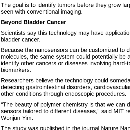
The goal is to identify tumors before they grow la
seen with conventional imaging.
Beyond Bladder Cancer
Scientists say this technology may have applicati
bladder cancer.
Because the nanosensors can be customized to de
molecules, the same system could potentially be 
identify other cancers or diseases involving hard-
biomarkers.
Researchers believe the technology could someday
detecting gastrointestinal disorders, cardiovascul
other conditions through endoscopic procedures.
“The beauty of polymer chemistry is that we can 
sensors tailored to different diseases,” said MIT 
Wonjun Yim.
The study was published in the journal Nature Na