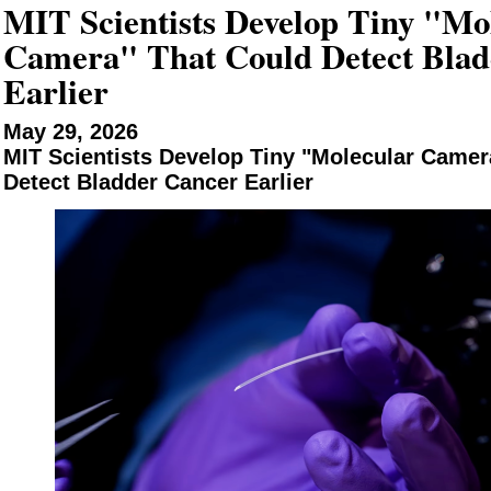
MIT Scientists Develop Tiny "Mo
Camera" That Could Detect Blad
Earlier
May 29, 2026
MIT Scientists Develop Tiny "Molecular Camer
Detect Bladder Cancer Earlier