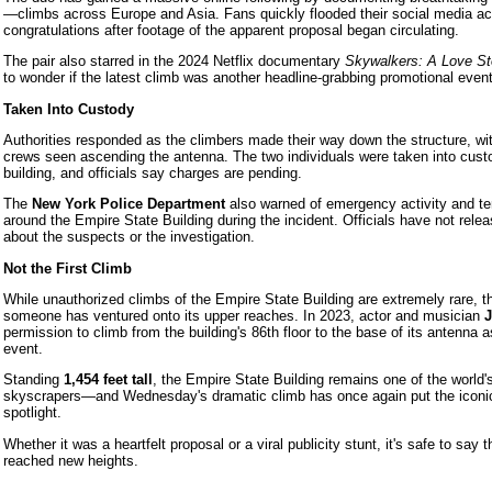
—climbs across Europe and Asia. Fans quickly flooded their social media ac
congratulations after footage of the apparent proposal began circulating.
The pair also starred in the 2024 Netflix documentary
Skywalkers: A Love St
to wonder if the latest climb was another headline-grabbing promotional event
Taken Into Custody
Authorities responded as the climbers made their way down the structure, w
crews seen ascending the antenna. The two individuals were taken into custo
building, and officials say charges are pending.
The
New York Police Department
also warned of emergency activity and t
around the Empire State Building during the incident. Officials have not relea
about the suspects or the investigation.
Not the First Climb
While unauthorized climbs of the Empire State Building are extremely rare, this
someone has ventured onto its upper reaches. In 2023, actor and musician
J
permission to climb from the building's 86th floor to the base of its antenna a
event.
Standing
1,454 feet tall
, the Empire State Building remains one of the world
skyscrapers—and Wednesday's dramatic climb has once again put the iconic
spotlight.
Whether it was a heartfelt proposal or a viral publicity stunt, it's safe to say 
reached new heights.