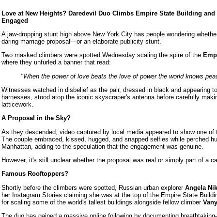
Love at New Heights? Daredevil Duo Climbs Empire State Building and
Engaged
A jaw-dropping stunt high above New York City has people wondering whether
daring marriage proposal—or an elaborate publicity stunt.
Two masked climbers were spotted Wednesday scaling the spire of the
Empi
where they unfurled a banner that read:
"When the power of love beats the love of power the world knows pea
Witnesses watched in disbelief as the pair, dressed in black and appearing to
harnesses, stood atop the iconic skyscraper's antenna before carefully maki
latticework.
A Proposal in the Sky?
As they descended, video captured by local media appeared to show one of 
The couple embraced, kissed, hugged, and snapped selfies while perched hu
Manhattan, adding to the speculation that the engagement was genuine.
However, it's still unclear whether the proposal was real or simply part of a ca
Famous Rooftoppers?
Shortly before the climbers were spotted, Russian urban explorer
Angela Ni
her Instagram Stories claiming she was at the top of the Empire State Buildi
for scaling some of the world's tallest buildings alongside fellow climber
Vany
The duo has gained a massive online following by documenting breathtaking