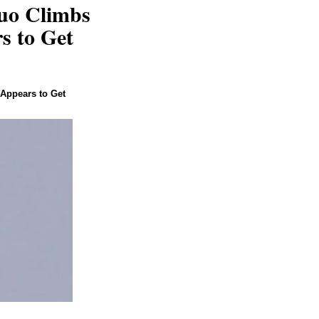
Duo Climbs
s to Get
 Appears to Get