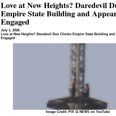
Love at New Heights? Daredevil 
Empire State Building and Appear
Engaged
July 1, 2026
Love at New Heights? Daredevil Duo Climbs Empire State Building and
Engaged
Image Credit: PIX 11 NEWS on YouTube