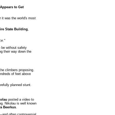
 Appears to Get
 it was the world's most
re State Building
,
ce."
 be without safety
ng their way down the
the climbers proposing.
ndreds of feet above
refully planned stunt.
kolau
posted a video to
ng. Nikolau is well known
a Beerkus
.
—and often controversial