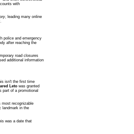
counts with
ory
, leading many online
.
ith police and emergency
dy after reaching the
emporary road closures
sed additional information
 isn't the first time
ared Leto
was granted
s part of a promotional
's most recognizable
 landmark in the
this was a date that