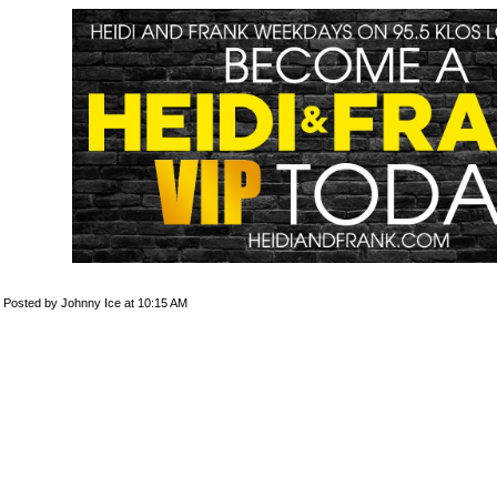
Posted by Johnny Ice at 10:15 AM