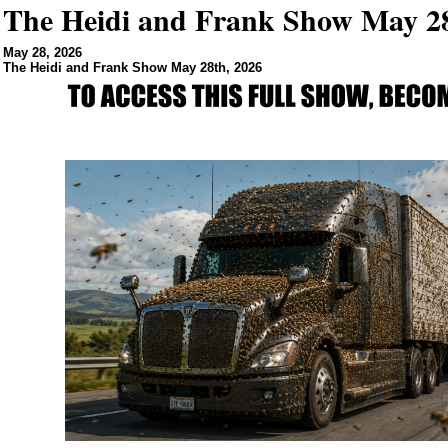
The Heidi and Frank Show May 28
May 28, 2026
The Heidi and Frank Show May 28th, 2026