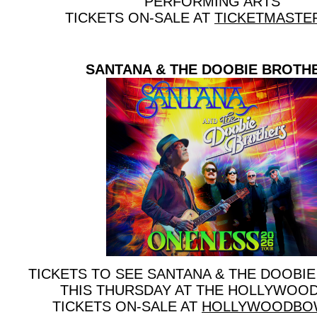
PERFORMING ARTS
TICKETS ON-SALE AT
TICKETMASTE
SANTANA & THE DOOBIE BROTH
TICKETS TO SEE SANTANA & THE DOOBI
THIS THURSDAY AT THE HOLLYWOO
TICKETS ON-SALE AT
HOLLYWOODBO