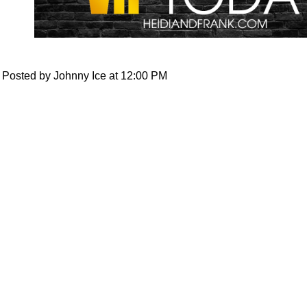
Posted by Johnny Ice at 12:00 PM