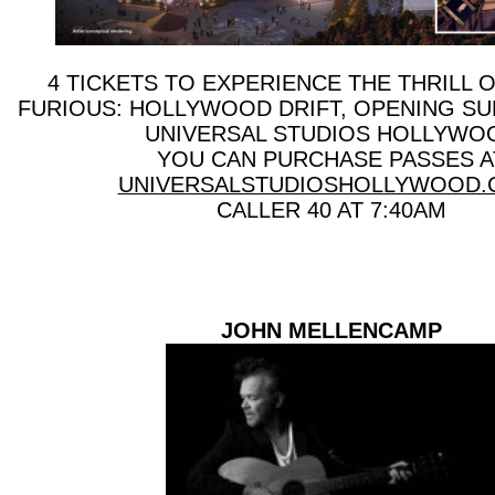
4 TICKETS TO EXPERIENCE THE THRILL OF
FURIOUS: HOLLYWOOD DRIFT, OPENING SU
UNIVERSAL STUDIOS HOLLYWO
YOU CAN PURCHASE PASSES A
UNIVERSALSTUDIOSHOLLYWOOD
CALLER 40 AT 7:40AM
JOHN MELLENCAMP