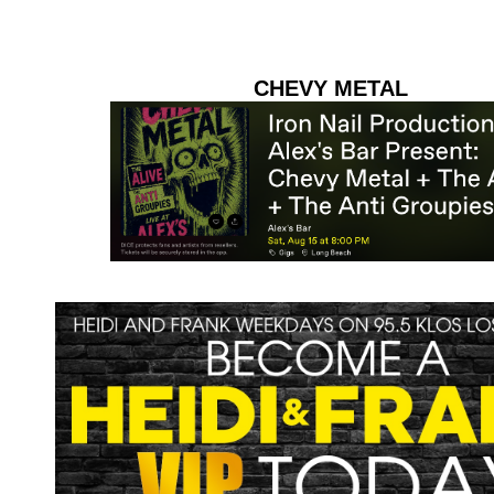
CHEVY METAL