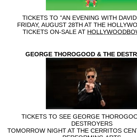
TICKETS TO "AN EVENING WITH DAVID
FRIDAY, AUGUST 28TH AT THE HOLLY
TICKETS ON-SALE AT
HOLLYWOODBO
GEORGE THOROGOOD & THE DEST
TICKETS TO SEE GEORGE THOROGOO
DESTROYERS
TOMORROW NIGHT AT THE CERRITOS CEN