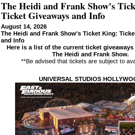
The Heidi and Frank Show's Tick
Ticket Giveaways and Info
August 14, 2026
The Heidi and Frank Show's Ticket King: Tick
and Info
Here is a list of the current ticket giveaway
The Heidi and Frank Show.
**Be advised that tickets are subject to avai
UNIVERSAL STUDIOS HOLLYWO