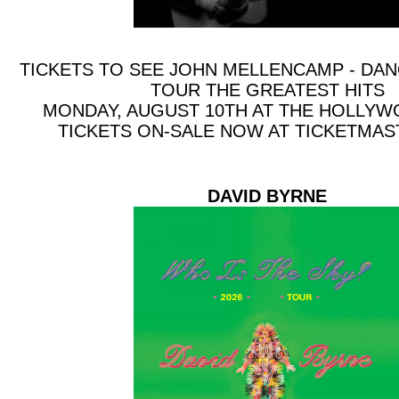
TICKETS TO SEE JOHN MELLENCAMP - DA
TOUR THE GREATEST HITS
MONDAY, AUGUST 10TH AT THE HOLLY
TICKETS ON-SALE NOW AT TICKETMA
DAVID BYRNE