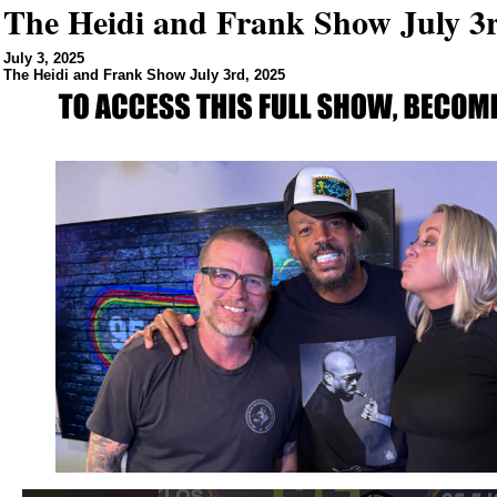
The Heidi and Frank Show July 3r
July 3, 2025
The Heidi and Frank Show July 3rd, 2025