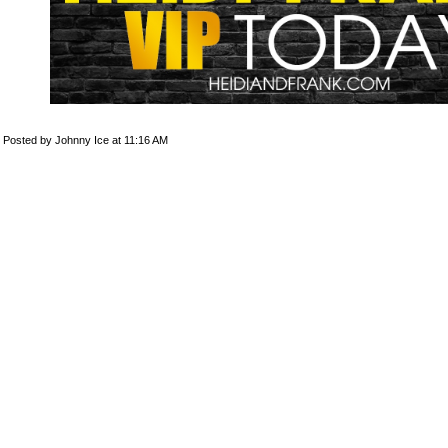
Posted by Johnny Ice at 11:16 AM