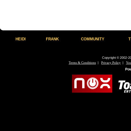
HEIDI
FRANK
COMMUNITY
T
Copyright © 2002-20
|
|
Terms & Conditions
Privacy Policy
You
Po