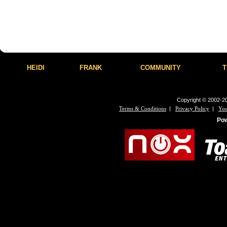
HEIDI
FRANK
COMMUNITY
T
Copyright © 2002-20
|
|
Terms & Conditions
Privacy Policy
You
Po