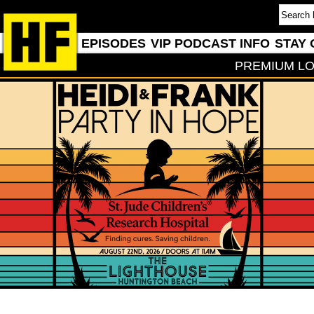
EPISODES
VIP PODCAST INFO
STAY 
PREMIUM LO