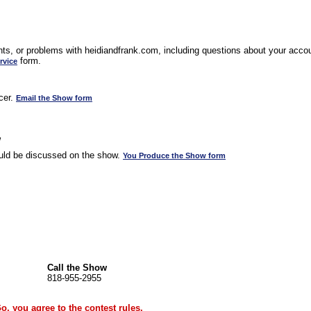
s, or problems with heidiandfrank.com, including questions about your accoun
form.
rvice
cer.
Email the Show form
w
uld be discussed on the show.
You Produce the Show form
Call the Show
818-955-2955
Go, you agree to the
contest rules
.