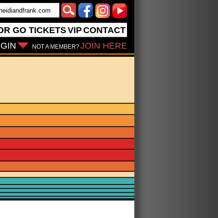
OR GO
TICKETS
VIP
CONTACT
GIN
JOIN HERE
NOT A MEMBER?