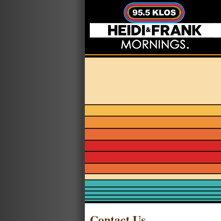
Contact Us