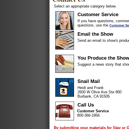
Select an appropriate category below.
Customer Service
If you have questions, comment
questions, use the
Customer Se
Email the Show
Send an email to show's produ
You Produce the Sho
Suggest a news story that sho
Snail Mail
Heidi and Frank
2600 W Olive Ave Ste 800
Burbank, CA 91505
Call Us
Customer Service
800-366-1956
By submitting your materials for Stay or 