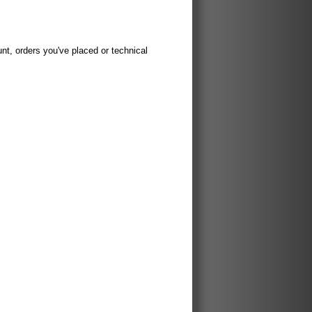
t, orders you've placed or technical