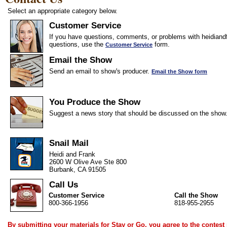
Select an appropriate category below.
Customer Service
If you have questions, comments, or problems with heidiandf
questions, use the
form.
Customer Service
Email the Show
Send an email to show's producer.
Email the Show form
You Produce the Show
Suggest a news story that should be discussed on the show
Snail Mail
Heidi and Frank
2600 W Olive Ave Ste 800
Burbank, CA 91505
Call Us
Customer Service
Call the Show
800-366-1956
818-955-2955
By submitting your materials for Stay or Go, you agree to the
contest 