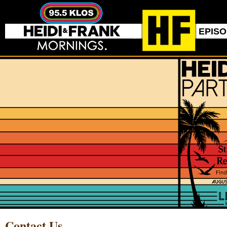
EPIS
Contact Us