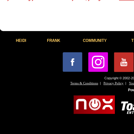
HEIDI
FRANK
COMMUNITY
T
Copyright © 2002-20
|
|
Terms & Conditions
Privacy Policy
You
Po