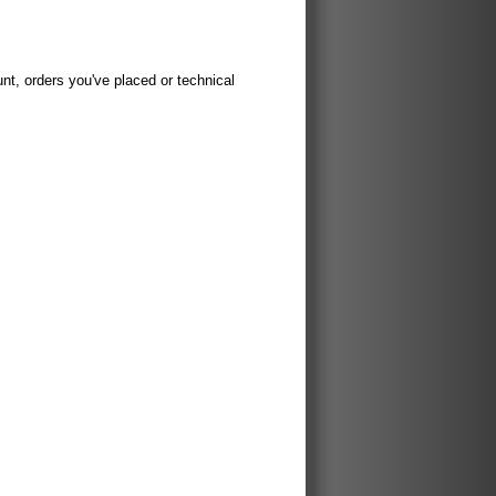
t, orders you've placed or technical