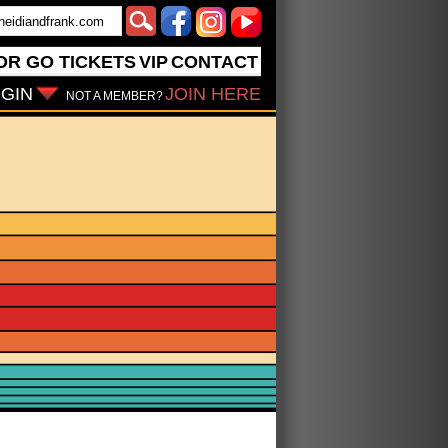
OR GO
TICKETS
VIP
CONTACT
GIN
JOIN HERE
NOT A MEMBER?