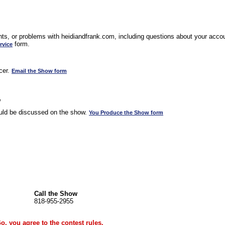
s, or problems with heidiandfrank.com, including questions about your accoun
form.
rvice
cer.
Email the Show form
w
uld be discussed on the show.
You Produce the Show form
Call the Show
818-955-2955
Go, you agree to the
contest rules
.