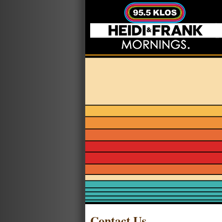
Contact Us