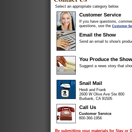
Select an appropriate category below.
Customer Service
If you have questions, comment
questions, use the
Customer Se
Email the Show
Send an email to show's produ
You Produce the Sho
Suggest a news story that sho
Snail Mail
Heidi and Frank
2600 W Olive Ave Ste 800
Burbank, CA 91505
Call Us
Customer Service
800-366-1956
By submitting your materials for Stay or 