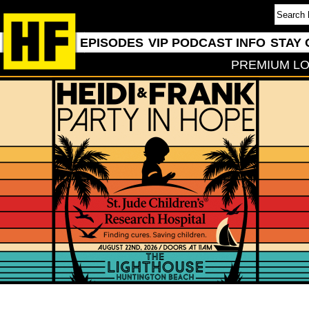
EPISODES
VIP PODCAST INFO
STAY 
PREMIUM LO