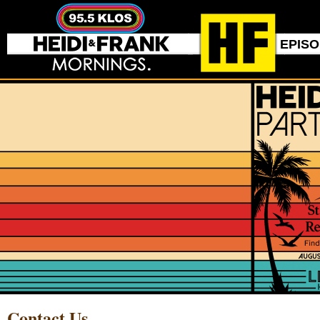
EPIS
Contact Us