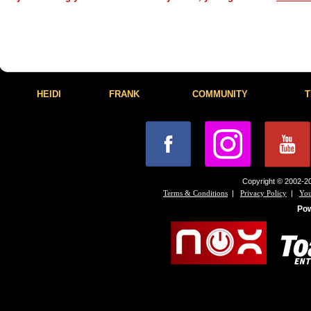
HEIDI
FRANK
COMMUNITY
T
Copyright © 2002-20
|
|
Terms & Conditions
Privacy Policy
You
Po