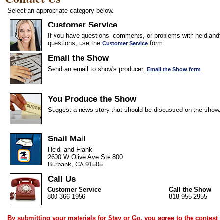
Select an appropriate category below.
Customer Service
If you have questions, comments, or problems with heidiandf
questions, use the
form.
Customer Service
Email the Show
Send an email to show's producer.
Email the Show form
You Produce the Show
Suggest a news story that should be discussed on the show
Snail Mail
Heidi and Frank
2600 W Olive Ave Ste 800
Burbank, CA 91505
Call Us
Customer Service
Call the Show
800-366-1956
818-955-2955
By submitting your materials for Stay or Go, you agree to the
contest 