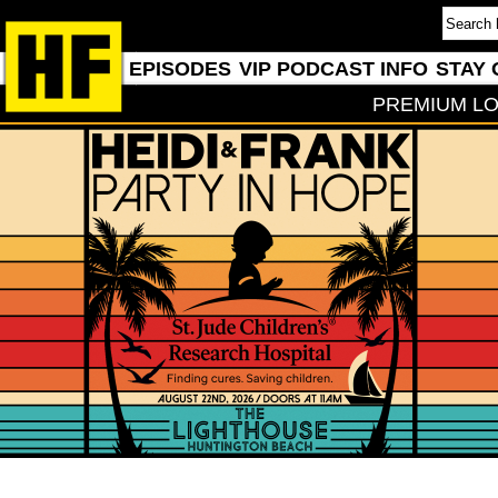
EPISODES
VIP PODCAST INFO
STAY 
PREMIUM LO