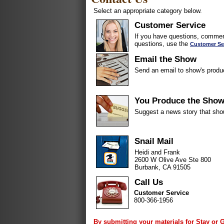
Select an appropriate category below.
Customer Service
If you have questions, comment
questions, use the
Customer Se
Email the Show
Send an email to show's produ
You Produce the Sho
Suggest a news story that sho
Snail Mail
Heidi and Frank
2600 W Olive Ave Ste 800
Burbank, CA 91505
Call Us
Customer Service
800-366-1956
By submitting your materials for Stay or 