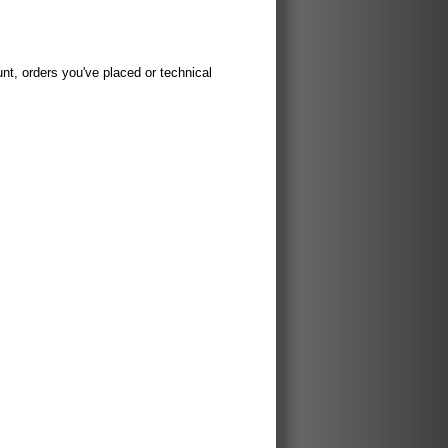
t, orders you've placed or technical