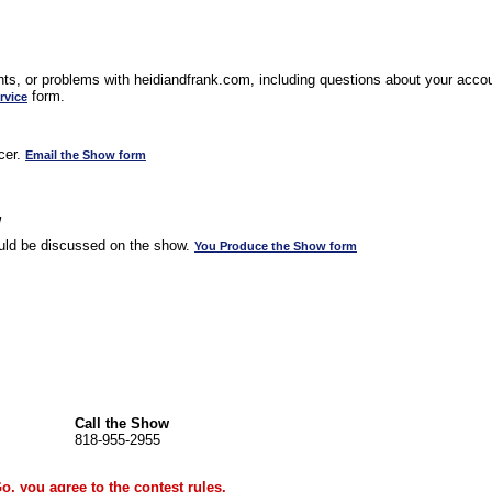
s, or problems with heidiandfrank.com, including questions about your accoun
form.
rvice
cer.
Email the Show form
w
uld be discussed on the show.
You Produce the Show form
Call the Show
818-955-2955
Go, you agree to the
contest rules
.