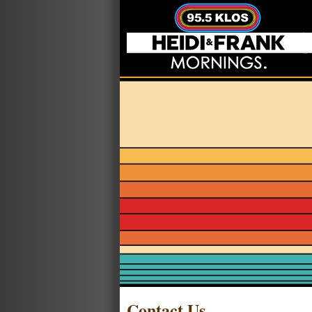
Contact Us