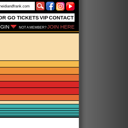
OR GO
TICKETS
VIP
CONTACT
GIN
JOIN HERE
NOT A MEMBER?