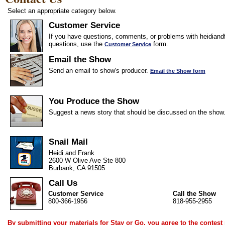
Select an appropriate category below.
Customer Service
If you have questions, comments, or problems with heidiandf
questions, use the
form.
Customer Service
Email the Show
Send an email to show's producer.
Email the Show form
You Produce the Show
Suggest a news story that should be discussed on the show
Snail Mail
Heidi and Frank
2600 W Olive Ave Ste 800
Burbank, CA 91505
Call Us
Customer Service
Call the Show
800-366-1956
818-955-2955
By submitting your materials for Stay or Go, you agree to the
contest 