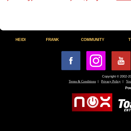
HEIDI
FRANK
COMMUNITY
T
Copyright © 2002-20
|
|
Terms & Conditions
Privacy Policy
You
Po