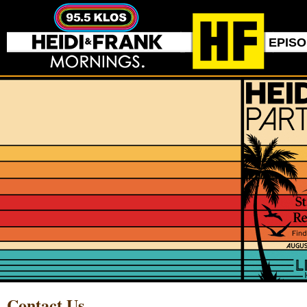
EPIS
Contact Us