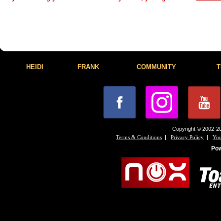
HEIDI
FRANK
COMMUNITY
T
Copyright © 2002-20
|
|
Terms & Conditions
Privacy Policy
You
Po