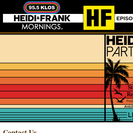
EPIS
Contact Us