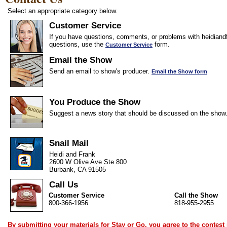
Select an appropriate category below.
Customer Service
If you have questions, comments, or problems with heidiandf
questions, use the
form.
Customer Service
Email the Show
Send an email to show's producer.
Email the Show form
You Produce the Show
Suggest a news story that should be discussed on the show
Snail Mail
Heidi and Frank
2600 W Olive Ave Ste 800
Burbank, CA 91505
Call Us
Customer Service
Call the Show
800-366-1956
818-955-2955
By submitting your materials for Stay or Go, you agree to the
contest 