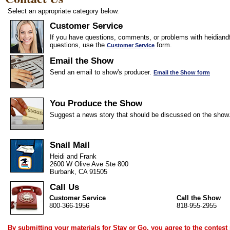
Select an appropriate category below.
Customer Service
If you have questions, comments, or problems with heidiandf
questions, use the
form.
Customer Service
Email the Show
Send an email to show's producer.
Email the Show form
You Produce the Show
Suggest a news story that should be discussed on the show
Snail Mail
Heidi and Frank
2600 W Olive Ave Ste 800
Burbank, CA 91505
Call Us
Customer Service
Call the Show
800-366-1956
818-955-2955
By submitting your materials for Stay or Go, you agree to the
contest 