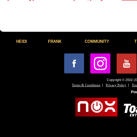
HEIDI
FRANK
COMMUNITY
T
Copyright © 2002-20
|
|
Terms & Conditions
Privacy Policy
You
Po