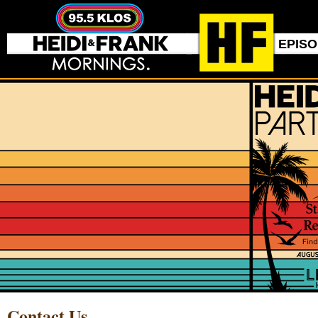
EPIS
Contact Us