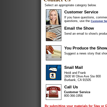
Select an appropriate category below.
Customer Service
If you have questions, comment
questions, use the
Customer Se
Email the Show
Send an email to show's produ
You Produce the Sho
Suggest a news story that sho
Snail Mail
Heidi and Frank
2600 W Olive Ave Ste 800
Burbank, CA 91505
Call Us
Customer Service
800-366-1956
By submitting your materials for Stay or 