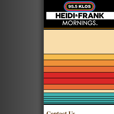
Contact Us