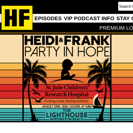
EPISODES
VIP PODCAST INFO
STAY 
PREMIUM LO