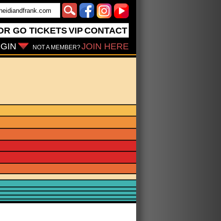
OR GO
TICKETS
VIP
CONTACT
GIN
JOIN HERE
NOT A MEMBER?