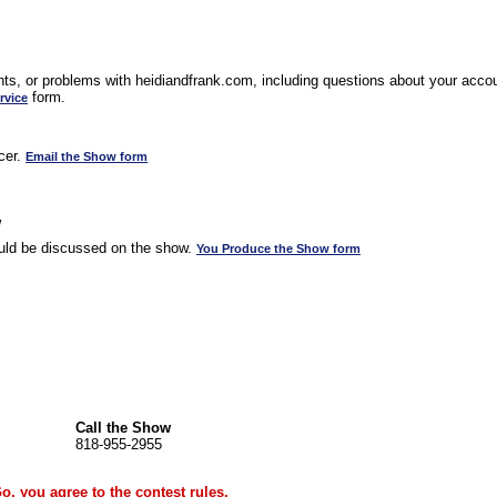
s, or problems with heidiandfrank.com, including questions about your accoun
form.
rvice
cer.
Email the Show form
w
uld be discussed on the show.
You Produce the Show form
Call the Show
818-955-2955
Go, you agree to the
contest rules
.