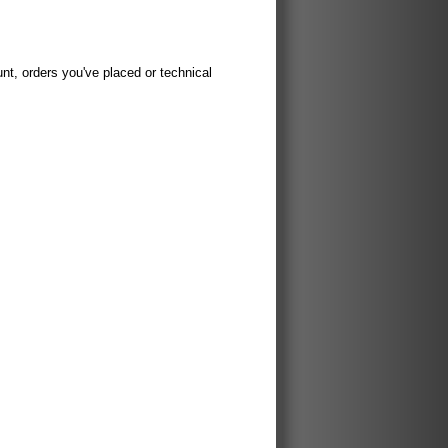
t, orders you've placed or technical