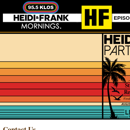
EPIS
Contact Us