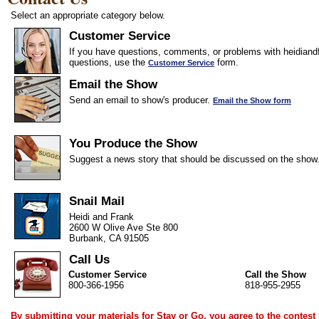
Select an appropriate category below.
Customer Service
If you have questions, comments, or problems with heidiandf
questions, use the
form.
Customer Service
Email the Show
Send an email to show's producer.
Email the Show form
You Produce the Show
Suggest a news story that should be discussed on the show
Snail Mail
Heidi and Frank
2600 W Olive Ave Ste 800
Burbank, CA 91505
Call Us
Customer Service
Call the Show
800-366-1956
818-955-2955
By submitting your materials for Stay or Go, you agree to the
contest 