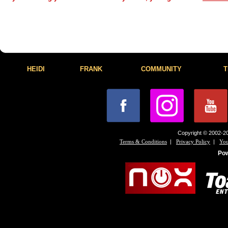
HEIDI
FRANK
COMMUNITY
T
Copyright © 2002-20
|
|
Terms & Conditions
Privacy Policy
You
Po