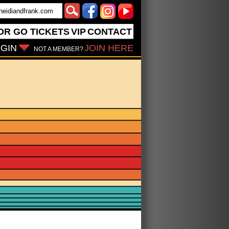
OR GO
TICKETS
VIP
CONTACT
GIN
JOIN HERE
NOT A MEMBER?