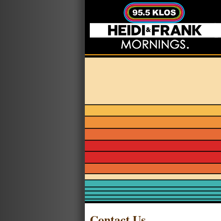
Contact Us