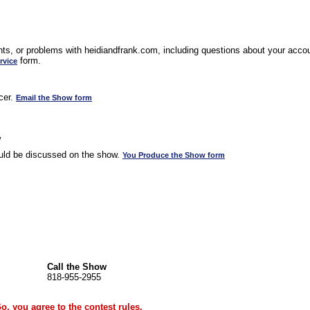
s, or problems with heidiandfrank.com, including questions about your accoun
form.
rvice
cer.
Email the Show form
w
uld be discussed on the show.
You Produce the Show form
Call the Show
818-955-2955
Go, you agree to the
contest rules
.