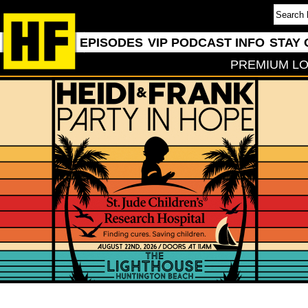
EPISODES
VIP PODCAST INFO
STAY 
PREMIUM LO