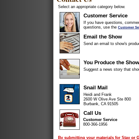
Select an appropriate category below.
Customer Service
If you have questions, comment
questions, use the
Customer Se
Email the Show
Send an email to show's produ
You Produce the Sho
Suggest a news story that sho
Snail Mail
Heidi and Frank
2600 W Olive Ave Ste 800
Burbank, CA 91505
Call Us
Customer Service
800-366-1956
By submitting your materials for Stay or 