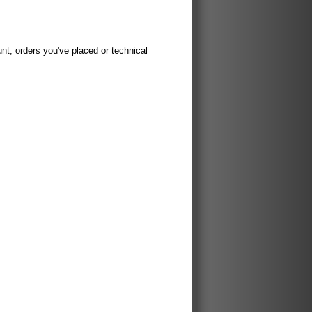
t, orders you've placed or technical