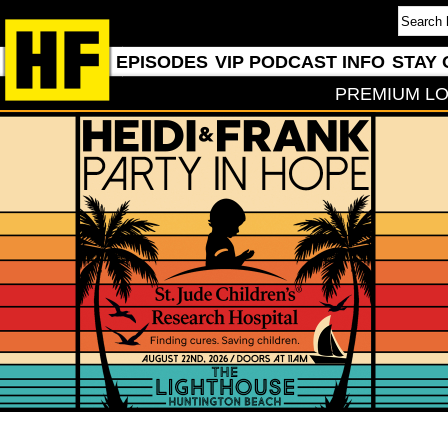
EPISODES
VIP PODCAST INFO
STAY 
PREMIUM LO