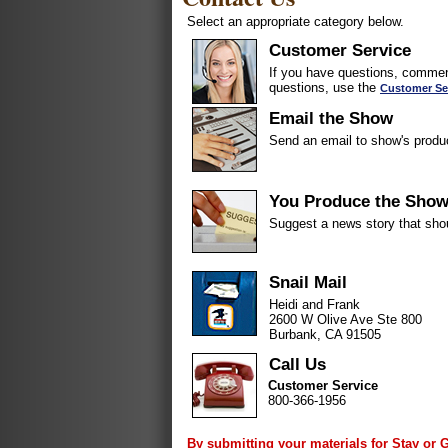
Select an appropriate category below.
Customer Service
If you have questions, comment
questions, use the
Customer Se
Email the Show
Send an email to show's produ
You Produce the Sho
Suggest a news story that sho
Snail Mail
Heidi and Frank
2600 W Olive Ave Ste 800
Burbank, CA 91505
Call Us
Customer Service
800-366-1956
By submitting your materials for Stay or 