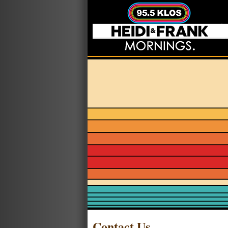
Contact Us