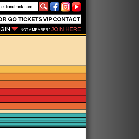
OR GO
TICKETS
VIP
CONTACT
GIN
JOIN HERE
NOT A MEMBER?