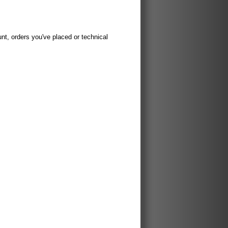
t, orders you've placed or technical