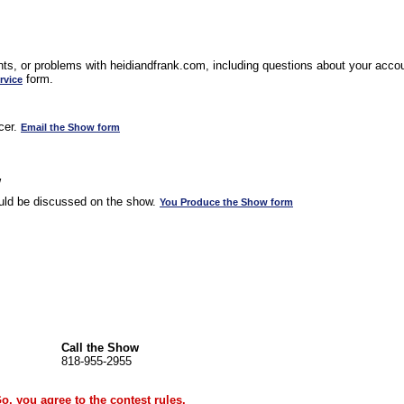
s, or problems with heidiandfrank.com, including questions about your accoun
form.
rvice
cer.
Email the Show form
w
uld be discussed on the show.
You Produce the Show form
Call the Show
818-955-2955
Go, you agree to the
contest rules
.