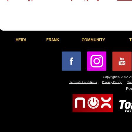
HEIDI
FRANK
COMMUNITY
T
Copyright © 2002-20
|
|
Terms & Conditions
Privacy Policy
You
Po