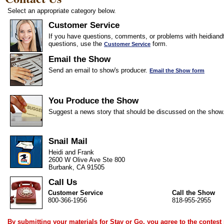
Select an appropriate category below.
Customer Service
If you have questions, comments, or problems with heidiandf
questions, use the
form.
Customer Service
Email the Show
Send an email to show's producer.
Email the Show form
You Produce the Show
Suggest a news story that should be discussed on the show
Snail Mail
Heidi and Frank
2600 W Olive Ave Ste 800
Burbank, CA 91505
Call Us
Customer Service
Call the Show
800-366-1956
818-955-2955
By submitting your materials for Stay or Go, you agree to the
contest 