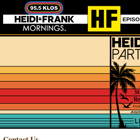
EPIS
Contact Us