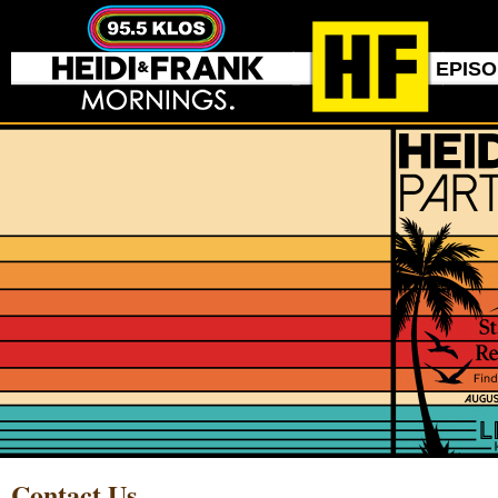
EPIS
Contact Us