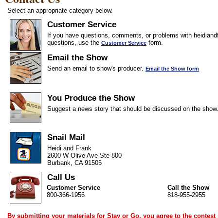
Select an appropriate category below.
Customer Service
If you have questions, comments, or problems with heidiandf
questions, use the
form.
Customer Service
Email the Show
Send an email to show's producer.
Email the Show form
You Produce the Show
Suggest a news story that should be discussed on the show
Snail Mail
Heidi and Frank
2600 W Olive Ave Ste 800
Burbank, CA 91505
Call Us
Customer Service
Call the Show
800-366-1956
818-955-2955
By submitting your materials for Stay or Go, you agree to the
contest 