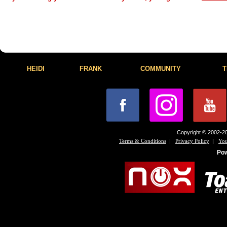
HEIDI
FRANK
COMMUNITY
T
Copyright © 2002-20
|
|
Terms & Conditions
Privacy Policy
You
Po