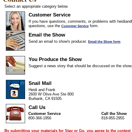
Select an appropriate category below.
Customer Service
If you have questions, comments, or problems with heidiandf
questions, use the
form.
Customer Service
Email the Show
Send an email to show's producer.
Email the Show form
You Produce the Show
Suggest a news story that should be discussed on the show
Snail Mail
Heidi and Frank
2600 W Olive Ave Ste 800
Burbank, CA 91505
Call Us
Customer Service
Call the Show
800-366-1956
818-955-2955
By submitting your materials for Stay or Go, you agree to the
contest 