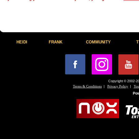
HEIDI
FRANK
COMMUNITY
T
Copyright © 2002-20
|
|
Terms & Conditions
Privacy Policy
You
Po