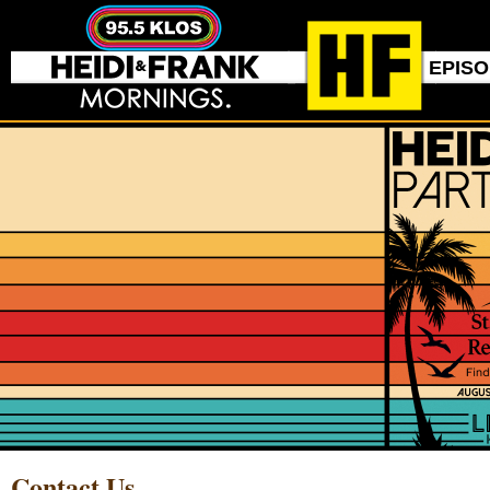
EPIS
Contact Us