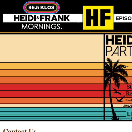
EPIS
Contact Us