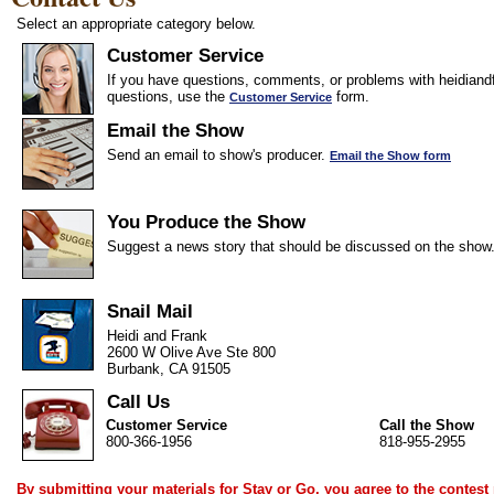
Select an appropriate category below.
Customer Service
If you have questions, comments, or problems with heidiandf
questions, use the
form.
Customer Service
Email the Show
Send an email to show's producer.
Email the Show form
You Produce the Show
Suggest a news story that should be discussed on the show
Snail Mail
Heidi and Frank
2600 W Olive Ave Ste 800
Burbank, CA 91505
Call Us
Customer Service
Call the Show
800-366-1956
818-955-2955
By submitting your materials for Stay or Go, you agree to the
contest 