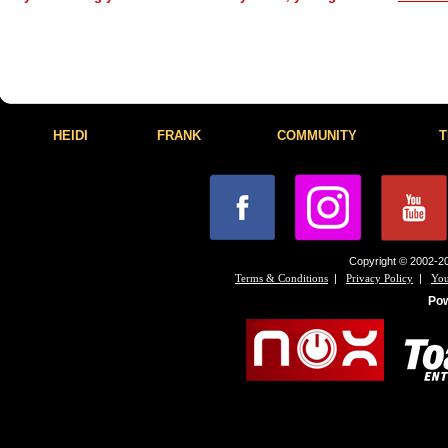
HEIDI
FRANK
COMMUNITY
T
Copyright © 2002-20
|
|
Terms & Conditions
Privacy Policy
You
Po