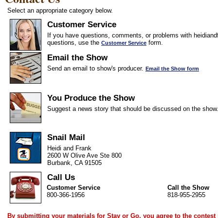
Select an appropriate category below.
Customer Service
If you have questions, comments, or problems with heidiandf
questions, use the
form.
Customer Service
Email the Show
Send an email to show's producer.
Email the Show form
You Produce the Show
Suggest a news story that should be discussed on the show
Snail Mail
Heidi and Frank
2600 W Olive Ave Ste 800
Burbank, CA 91505
Call Us
Customer Service
Call the Show
800-366-1956
818-955-2955
By submitting your materials for Stay or Go, you agree to the
contest 