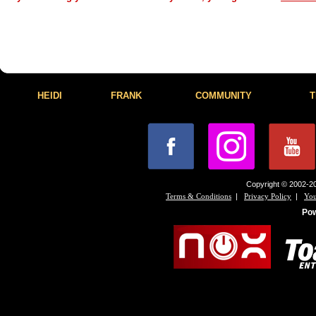
HEIDI
FRANK
COMMUNITY
T
Copyright © 2002-20
|
|
Terms & Conditions
Privacy Policy
You
Po