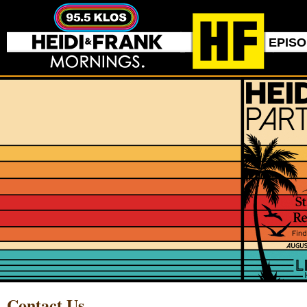
EPIS
Contact Us