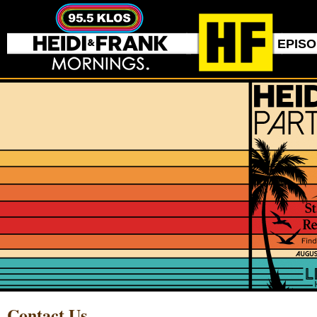
EPIS
Contact Us