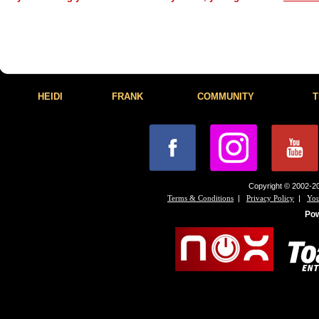
HEIDI
FRANK
COMMUNITY
T
Copyright © 2002-20
|
|
Terms & Conditions
Privacy Policy
You
Po