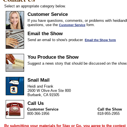
Select an appropriate category below.
Customer Service
If you have questions, comments, or problems with heidiandf
questions, use the
form.
Customer Service
Email the Show
Send an email to show's producer.
Email the Show form
You Produce the Show
Suggest a news story that should be discussed on the show
Snail Mail
Heidi and Frank
2600 W Olive Ave Ste 800
Burbank, CA 91505
Call Us
Customer Service
Call the Show
800-366-1956
818-955-2955
By submitting your materials for Stay or Go, you agree to the
contest 