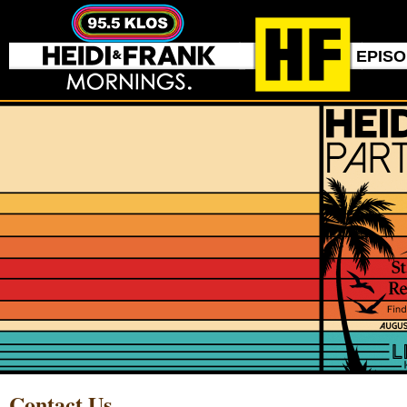
EPIS
Contact Us