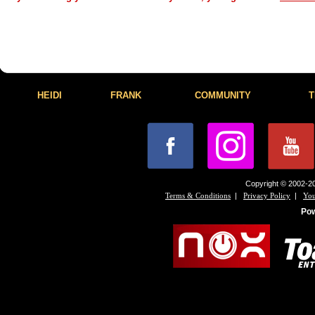
HEIDI
FRANK
COMMUNITY
T
Copyright © 2002-20
|
|
Terms & Conditions
Privacy Policy
You
Po