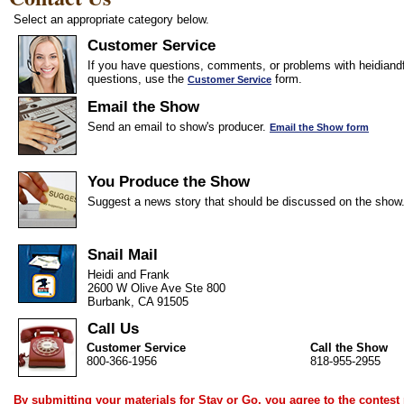
Select an appropriate category below.
Customer Service
If you have questions, comments, or problems with heidiandf
questions, use the
form.
Customer Service
Email the Show
Send an email to show's producer.
Email the Show form
You Produce the Show
Suggest a news story that should be discussed on the show
Snail Mail
Heidi and Frank
2600 W Olive Ave Ste 800
Burbank, CA 91505
Call Us
Customer Service
Call the Show
800-366-1956
818-955-2955
By submitting your materials for Stay or Go, you agree to the
contest 