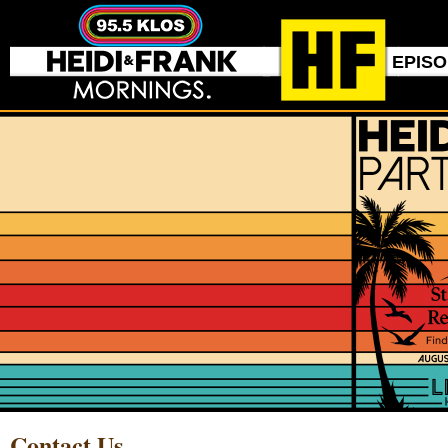
EPIS
Contact Us