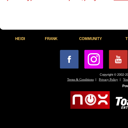
HEIDI
FRANK
COMMUNITY
T
Copyright © 2002-20
|
|
Terms & Conditions
Privacy Policy
You
Po