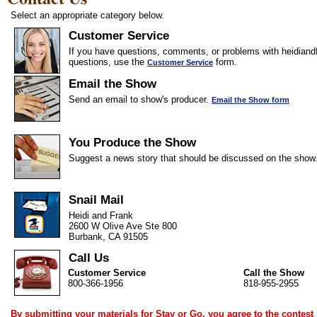
Select an appropriate category below.
Customer Service
If you have questions, comments, or problems with heidiandf
questions, use the
form.
Customer Service
Email the Show
Send an email to show's producer.
Email the Show form
You Produce the Show
Suggest a news story that should be discussed on the show
Snail Mail
Heidi and Frank
2600 W Olive Ave Ste 800
Burbank, CA 91505
Call Us
Customer Service
Call the Show
800-366-1956
818-955-2955
By submitting your materials for Stay or Go, you agree to the
contest 