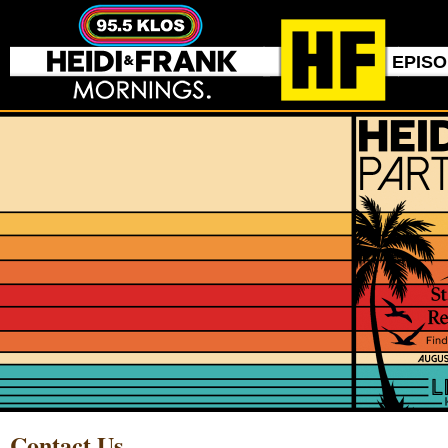
EPIS
Contact Us