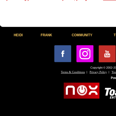
HEIDI
FRANK
COMMUNITY
T
Copyright © 2002-20
|
|
Terms & Conditions
Privacy Policy
You
Po