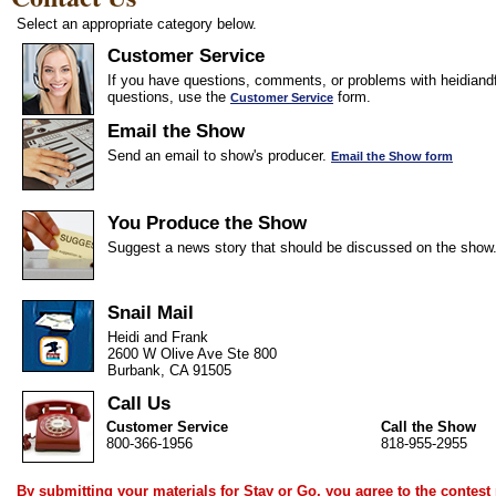
Select an appropriate category below.
Customer Service
If you have questions, comments, or problems with heidiandf
questions, use the
form.
Customer Service
Email the Show
Send an email to show's producer.
Email the Show form
You Produce the Show
Suggest a news story that should be discussed on the show
Snail Mail
Heidi and Frank
2600 W Olive Ave Ste 800
Burbank, CA 91505
Call Us
Customer Service
Call the Show
800-366-1956
818-955-2955
By submitting your materials for Stay or Go, you agree to the
contest 