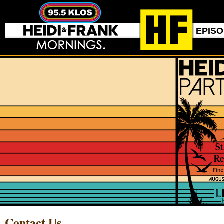
EPIS
Contact Us