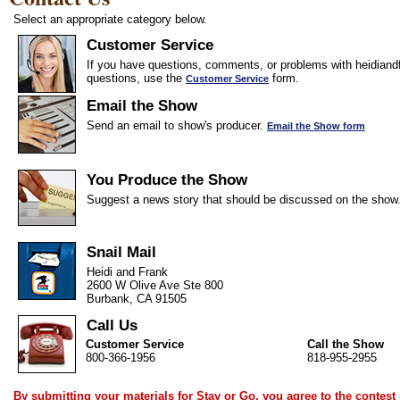
Select an appropriate category below.
Customer Service
If you have questions, comments, or problems with heidiandf
questions, use the
form.
Customer Service
Email the Show
Send an email to show's producer.
Email the Show form
You Produce the Show
Suggest a news story that should be discussed on the show
Snail Mail
Heidi and Frank
2600 W Olive Ave Ste 800
Burbank, CA 91505
Call Us
Customer Service
Call the Show
800-366-1956
818-955-2955
By submitting your materials for Stay or Go, you agree to the
contest 