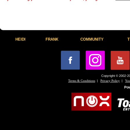
HEIDI
FRANK
COMMUNITY
T
Copyright © 2002-20
|
|
Terms & Conditions
Privacy Policy
You
Po