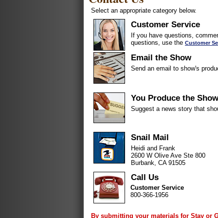
Select an appropriate category below.
Customer Service
If you have questions, comment
questions, use the
Customer Se
Email the Show
Send an email to show's produ
You Produce the Sho
Suggest a news story that sho
Snail Mail
Heidi and Frank
2600 W Olive Ave Ste 800
Burbank, CA 91505
Call Us
Customer Service
800-366-1956
By submitting your materials for Stay or 