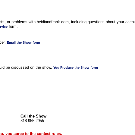
s, or problems with heidiandfrank.com, including questions about your accoun
form.
rvice
cer.
Email the Show form
w
uld be discussed on the show.
You Produce the Show form
Call the Show
818-955-2955
Go, you agree to the
contest rules
.