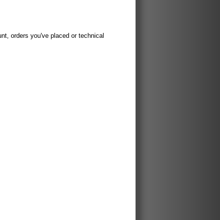
t, orders you've placed or technical