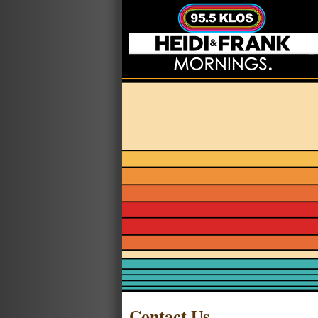
Contact Us