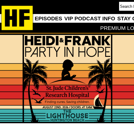
EPISODES
VIP PODCAST INFO
STAY 
PREMIUM LO