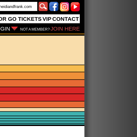
OR GO
TICKETS
VIP
CONTACT
GIN
JOIN HERE
NOT A MEMBER?