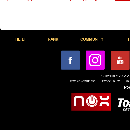
HEIDI
FRANK
COMMUNITY
T
Copyright © 2002-20
|
|
Terms & Conditions
Privacy Policy
You
Po