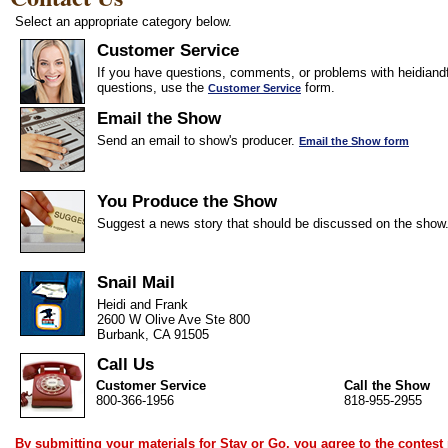
Select an appropriate category below.
Customer Service
If you have questions, comments, or problems with heidiandf
questions, use the
form.
Customer Service
Email the Show
Send an email to show's producer.
Email the Show form
You Produce the Show
Suggest a news story that should be discussed on the show
Snail Mail
Heidi and Frank
2600 W Olive Ave Ste 800
Burbank, CA 91505
Call Us
Customer Service
Call the Show
800-366-1956
818-955-2955
By submitting your materials for Stay or Go, you agree to the
contest 