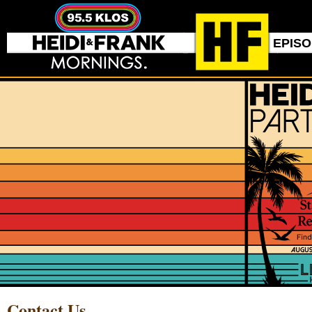
EPIS
Contact Us