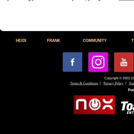
HEIDI
FRANK
COMMUNITY
T
Copyright © 2002-20
|
|
Terms & Conditions
Privacy Policy
You
Po