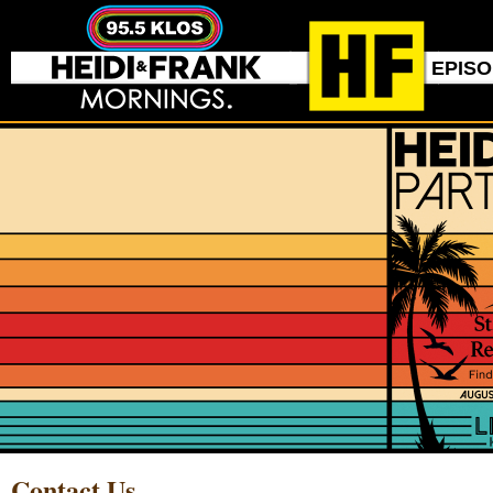
EPIS
Contact Us