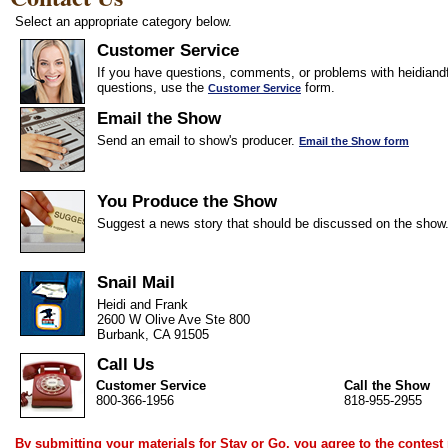
Select an appropriate category below.
Customer Service
If you have questions, comments, or problems with heidiandf
questions, use the
form.
Customer Service
Email the Show
Send an email to show's producer.
Email the Show form
You Produce the Show
Suggest a news story that should be discussed on the show
Snail Mail
Heidi and Frank
2600 W Olive Ave Ste 800
Burbank, CA 91505
Call Us
Customer Service
Call the Show
800-366-1956
818-955-2955
By submitting your materials for Stay or Go, you agree to the
contest 