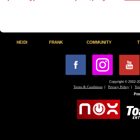
HEIDI
FRANK
COMMUNITY
T
Copyright © 2002-20
|
|
Terms & Conditions
Privacy Policy
You
Po