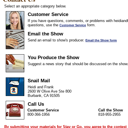
Select an appropriate category below.
Customer Service
If you have questions, comments, or problems with heidiandf
questions, use the
form.
Customer Service
Email the Show
Send an email to show's producer.
Email the Show form
You Produce the Show
Suggest a news story that should be discussed on the show
Snail Mail
Heidi and Frank
2600 W Olive Ave Ste 800
Burbank, CA 91505
Call Us
Customer Service
Call the Show
800-366-1956
818-955-2955
By submitting your materials for Stay or Go, you agree to the
contest 