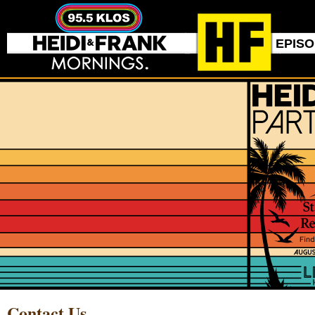
EPIS
Contact Us