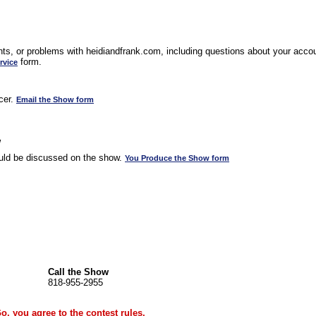
s, or problems with heidiandfrank.com, including questions about your accoun
form.
rvice
cer.
Email the Show form
w
uld be discussed on the show.
You Produce the Show form
Call the Show
818-955-2955
Go, you agree to the
contest rules
.