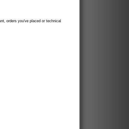
t, orders you've placed or technical