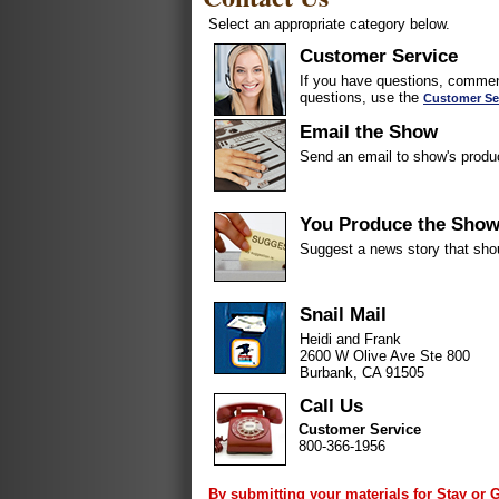
Select an appropriate category below.
Customer Service
If you have questions, comment
questions, use the
Customer Se
Email the Show
Send an email to show's produ
You Produce the Sho
Suggest a news story that sho
Snail Mail
Heidi and Frank
2600 W Olive Ave Ste 800
Burbank, CA 91505
Call Us
Customer Service
800-366-1956
By submitting your materials for Stay or 