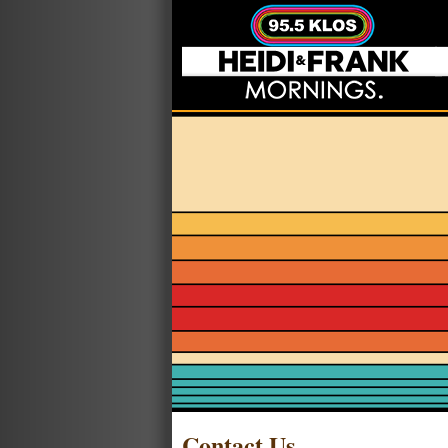
Contact Us