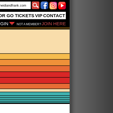
OR GO
TICKETS
VIP
CONTACT
GIN
JOIN HERE
NOT A MEMBER?