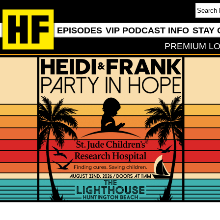
EPISODES
VIP PODCAST INFO
STAY 
PREMIUM LO