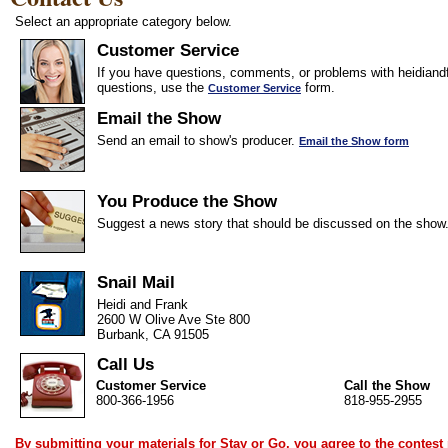
Select an appropriate category below.
Customer Service
If you have questions, comments, or problems with heidiandf
questions, use the
form.
Customer Service
Email the Show
Send an email to show's producer.
Email the Show form
You Produce the Show
Suggest a news story that should be discussed on the show
Snail Mail
Heidi and Frank
2600 W Olive Ave Ste 800
Burbank, CA 91505
Call Us
Customer Service
Call the Show
800-366-1956
818-955-2955
By submitting your materials for Stay or Go, you agree to the
contest 