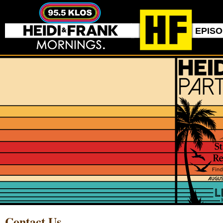
EPIS
Contact Us