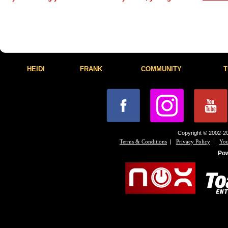
HEIDI
FRANK
COMMUNITY
T
Copyright © 2002-20
|
|
Terms & Conditions
Privacy Policy
You
Po