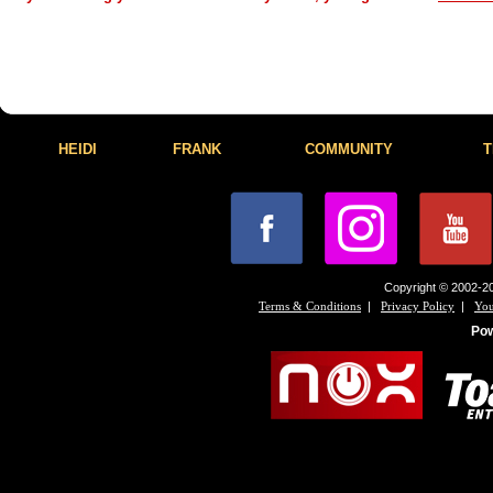
HEIDI
FRANK
COMMUNITY
T
Copyright © 2002-20
|
|
Terms & Conditions
Privacy Policy
You
Po