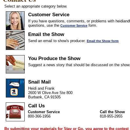
Select an appropriate category below.
Customer Service
If you have questions, comments, or problems with heidiandf
questions, use the
form.
Customer Service
Email the Show
Send an email to show's producer.
Email the Show form
You Produce the Show
Suggest a news story that should be discussed on the show
Snail Mail
Heidi and Frank
2600 W Olive Ave Ste 800
Burbank, CA 91505
Call Us
Customer Service
Call the Show
800-366-1956
818-955-2955
By submitting your materials for Stay or Go, you agree to the
contest 