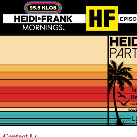
EPIS
Contact Us