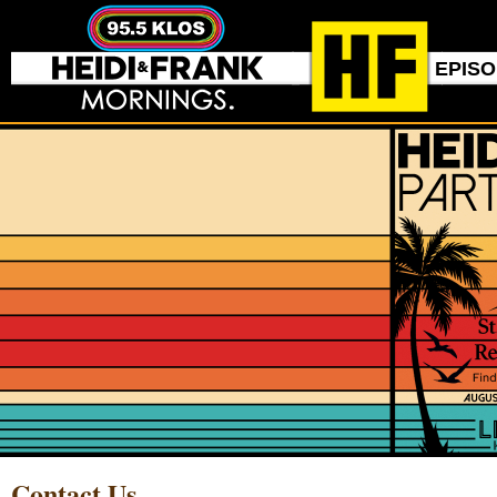
EPIS
Contact Us