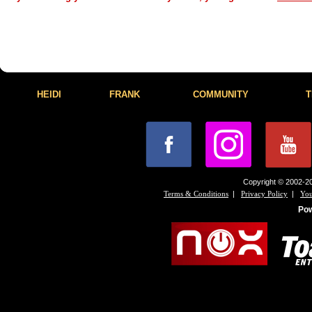
HEIDI
FRANK
COMMUNITY
T
Copyright © 2002-20
|
|
Terms & Conditions
Privacy Policy
You
Po