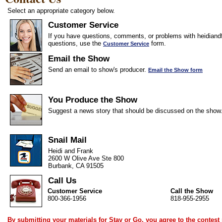
Select an appropriate category below.
Customer Service
If you have questions, comments, or problems with heidiandf
questions, use the
form.
Customer Service
Email the Show
Send an email to show's producer.
Email the Show form
You Produce the Show
Suggest a news story that should be discussed on the show
Snail Mail
Heidi and Frank
2600 W Olive Ave Ste 800
Burbank, CA 91505
Call Us
Customer Service
Call the Show
800-366-1956
818-955-2955
By submitting your materials for Stay or Go, you agree to the
contest 