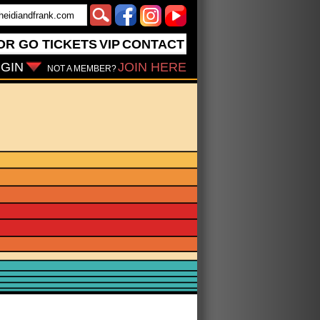
OR GO
TICKETS
VIP
CONTACT
GIN
JOIN HERE
NOT A MEMBER?