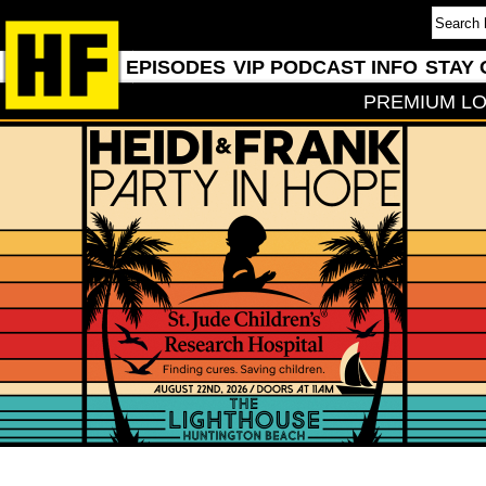
EPISODES
VIP PODCAST INFO
STAY 
PREMIUM LO