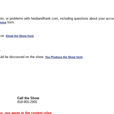
s, or problems with heidiandfrank.com, including questions about your accoun
form.
rvice
cer.
Email the Show form
w
uld be discussed on the show.
You Produce the Show form
Call the Show
818-955-2955
Go, you agree to the
contest rules
.