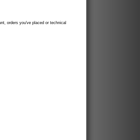
t, orders you've placed or technical