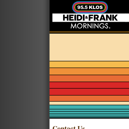
Contact Us