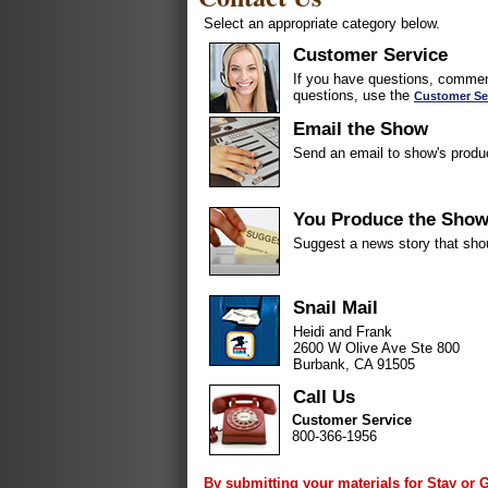
Select an appropriate category below.
Customer Service
If you have questions, comment
questions, use the
Customer Se
Email the Show
Send an email to show's produ
You Produce the Sho
Suggest a news story that sho
Snail Mail
Heidi and Frank
2600 W Olive Ave Ste 800
Burbank, CA 91505
Call Us
Customer Service
800-366-1956
By submitting your materials for Stay or 