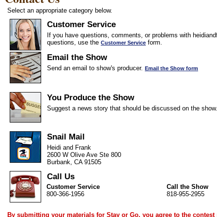
Select an appropriate category below.
Customer Service
If you have questions, comments, or problems with heidiandf
questions, use the
form.
Customer Service
Email the Show
Send an email to show's producer.
Email the Show form
You Produce the Show
Suggest a news story that should be discussed on the show
Snail Mail
Heidi and Frank
2600 W Olive Ave Ste 800
Burbank, CA 91505
Call Us
Customer Service
Call the Show
800-366-1956
818-955-2955
By submitting your materials for Stay or Go, you agree to the
contest 