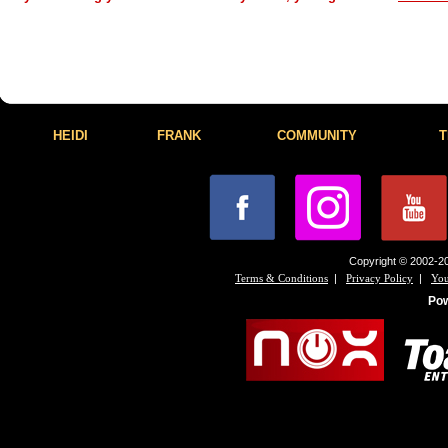
HEIDI
FRANK
COMMUNITY
T
Copyright © 2002-20
|
|
Terms & Conditions
Privacy Policy
You
Po