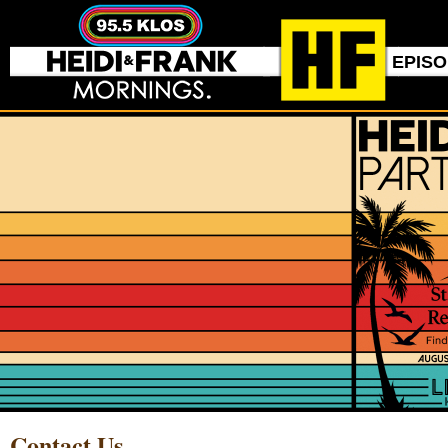
EPIS
Contact Us