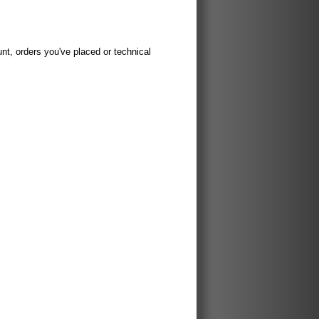
t, orders you've placed or technical