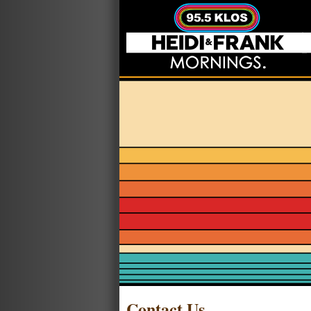
Contact Us