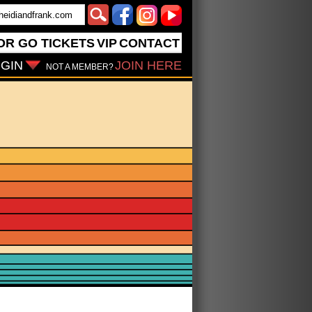
OR GO
TICKETS
VIP
CONTACT
GIN
JOIN HERE
NOT A MEMBER?