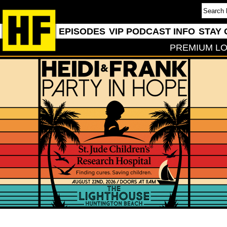
EPISODES
VIP PODCAST INFO
STAY 
PREMIUM LO