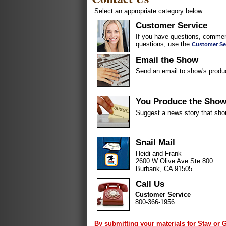
Select an appropriate category below.
Customer Service
If you have questions, comment
questions, use the
Customer Se
Email the Show
Send an email to show's produ
You Produce the Sho
Suggest a news story that sho
Snail Mail
Heidi and Frank
2600 W Olive Ave Ste 800
Burbank, CA 91505
Call Us
Customer Service
800-366-1956
By submitting your materials for Stay or 