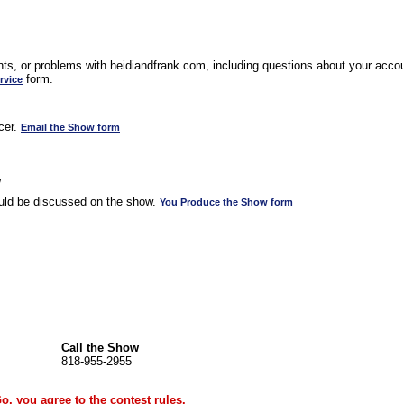
s, or problems with heidiandfrank.com, including questions about your accoun
form.
rvice
cer.
Email the Show form
w
uld be discussed on the show.
You Produce the Show form
Call the Show
818-955-2955
Go, you agree to the
contest rules
.