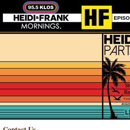
EPIS
Contact Us