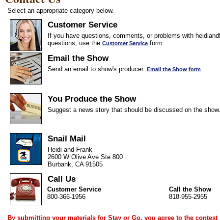
Select an appropriate category below.
Customer Service
If you have questions, comments, or problems with heidiandf
questions, use the
form.
Customer Service
Email the Show
Send an email to show's producer.
Email the Show form
You Produce the Show
Suggest a news story that should be discussed on the show
Snail Mail
Heidi and Frank
2600 W Olive Ave Ste 800
Burbank, CA 91505
Call Us
Customer Service
Call the Show
800-366-1956
818-955-2955
By submitting your materials for Stay or Go, you agree to the
contest 