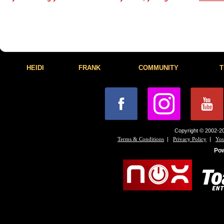
HEIDI
FRANK
COMMUNITY
T
Copyright © 2002-20
|
|
Terms & Conditions
Privacy Policy
You
Po