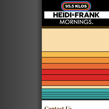
Contact Us