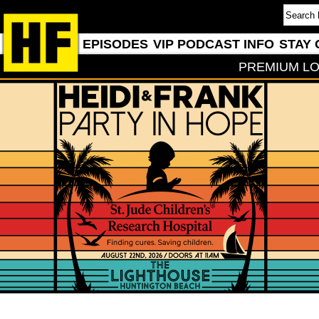
EPISODES
VIP PODCAST INFO
STAY 
PREMIUM LO