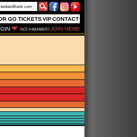
OR GO
TICKETS
VIP
CONTACT
GIN
JOIN HERE
NOT A MEMBER?