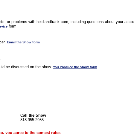
s, or problems with heidiandfrank.com, including questions about your accoun
form.
rvice
cer.
Email the Show form
w
uld be discussed on the show.
You Produce the Show form
Call the Show
818-955-2955
Go, you agree to the
contest rules
.