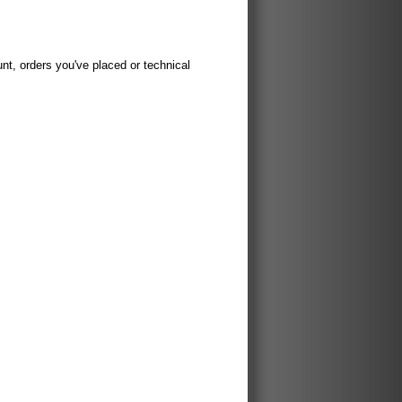
t, orders you've placed or technical