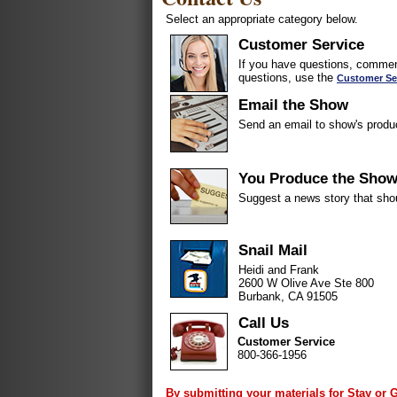
Select an appropriate category below.
Customer Service
If you have questions, comment
questions, use the
Customer Se
Email the Show
Send an email to show's produ
You Produce the Sho
Suggest a news story that sho
Snail Mail
Heidi and Frank
2600 W Olive Ave Ste 800
Burbank, CA 91505
Call Us
Customer Service
800-366-1956
By submitting your materials for Stay or 