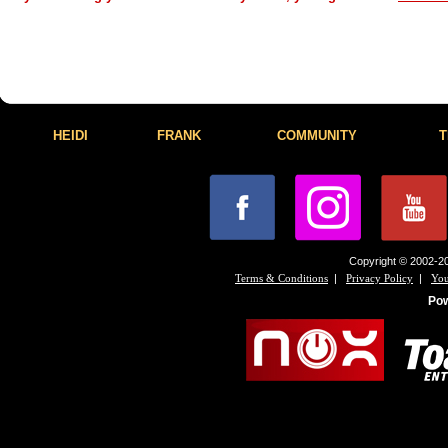
HEIDI
FRANK
COMMUNITY
T
Copyright © 2002-20
|
|
Terms & Conditions
Privacy Policy
You
Po