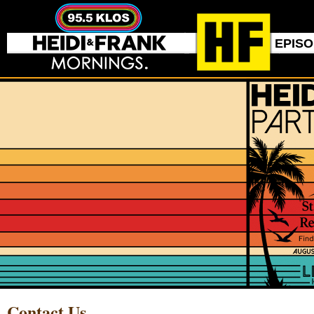
EPIS
Contact Us