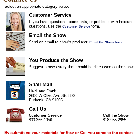
Select an appropriate category below.
Customer Service
If you have questions, comments, or problems with heidiandf
questions, use the
form.
Customer Service
Email the Show
Send an email to show's producer.
Email the Show form
You Produce the Show
Suggest a news story that should be discussed on the show
Snail Mail
Heidi and Frank
2600 W Olive Ave Ste 800
Burbank, CA 91505
Call Us
Customer Service
Call the Show
800-366-1956
818-955-2955
By submitting your materials for Stay or Go, you agree to the
contest 