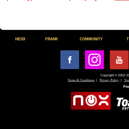
HEIDI
FRANK
COMMUNITY
T
Copyright © 2002-20
|
|
Terms & Conditions
Privacy Policy
You
Po