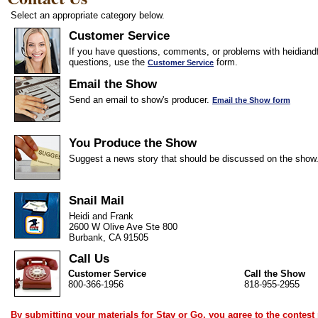
Select an appropriate category below.
Customer Service
If you have questions, comments, or problems with heidiandf
questions, use the
form.
Customer Service
Email the Show
Send an email to show's producer.
Email the Show form
You Produce the Show
Suggest a news story that should be discussed on the show
Snail Mail
Heidi and Frank
2600 W Olive Ave Ste 800
Burbank, CA 91505
Call Us
Customer Service
Call the Show
800-366-1956
818-955-2955
By submitting your materials for Stay or Go, you agree to the
contest 