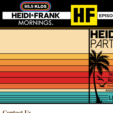
EPIS
Contact Us