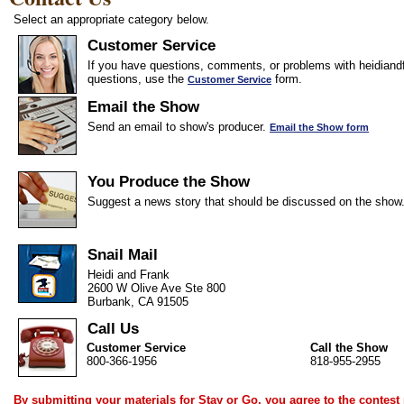
Select an appropriate category below.
Customer Service
If you have questions, comments, or problems with heidiandf
questions, use the
form.
Customer Service
Email the Show
Send an email to show's producer.
Email the Show form
You Produce the Show
Suggest a news story that should be discussed on the show
Snail Mail
Heidi and Frank
2600 W Olive Ave Ste 800
Burbank, CA 91505
Call Us
Customer Service
Call the Show
800-366-1956
818-955-2955
By submitting your materials for Stay or Go, you agree to the
contest 