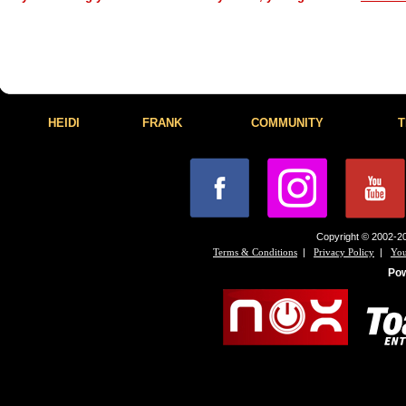
HEIDI
FRANK
COMMUNITY
T
Copyright © 2002-20
|
|
Terms & Conditions
Privacy Policy
You
Po