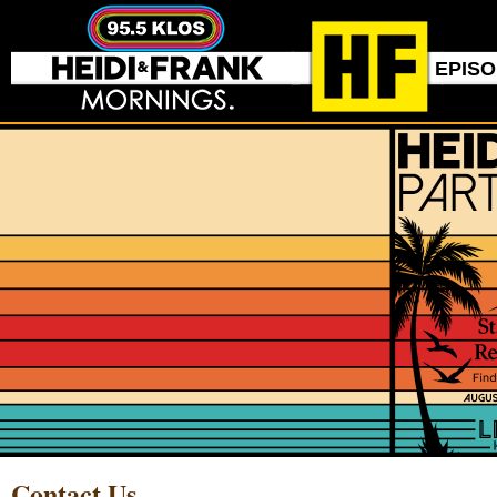
EPIS
Contact Us