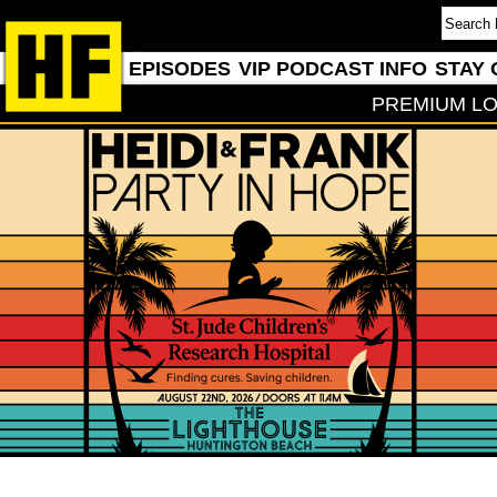
EPISODES
VIP PODCAST INFO
STAY 
PREMIUM LO