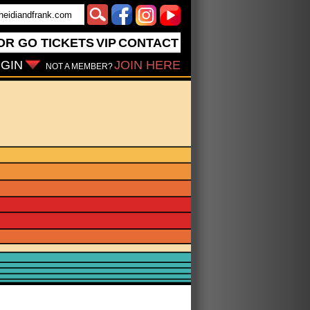
OR GO
TICKETS
VIP
CONTACT
GIN
JOIN HERE
NOT A MEMBER?