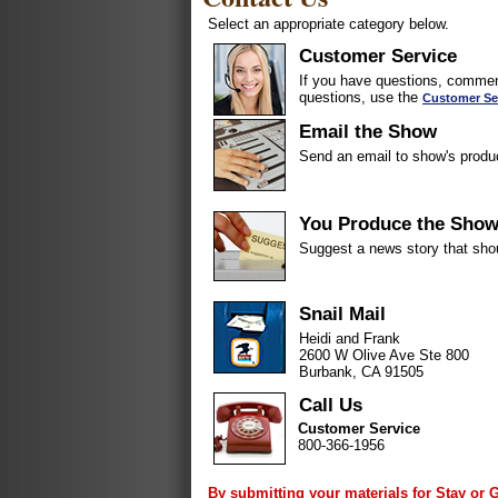
Select an appropriate category below.
Customer Service
If you have questions, comment
questions, use the
Customer Se
Email the Show
Send an email to show's produ
You Produce the Sho
Suggest a news story that sho
Snail Mail
Heidi and Frank
2600 W Olive Ave Ste 800
Burbank, CA 91505
Call Us
Customer Service
800-366-1956
By submitting your materials for Stay or 