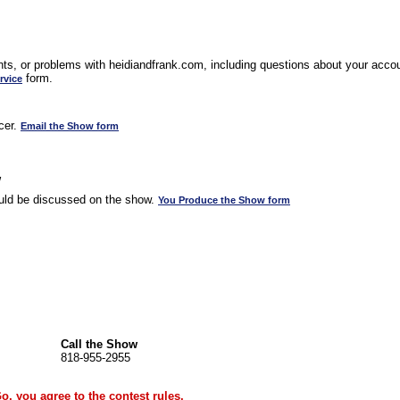
s, or problems with heidiandfrank.com, including questions about your accoun
form.
rvice
cer.
Email the Show form
w
uld be discussed on the show.
You Produce the Show form
Call the Show
818-955-2955
Go, you agree to the
contest rules
.