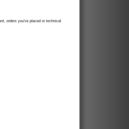
t, orders you've placed or technical