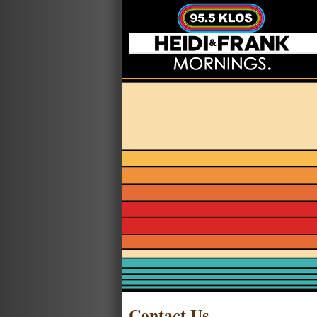
Contact Us