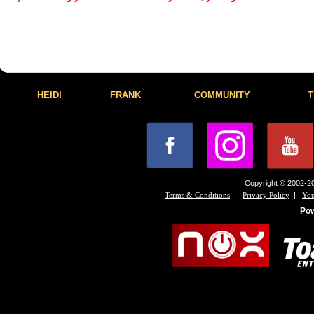
HEIDI
FRANK
COMMUNITY
T
Copyright © 2002-20
|
|
Terms & Conditions
Privacy Policy
You
Po