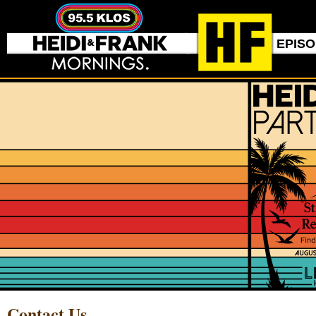
EPIS
Contact Us