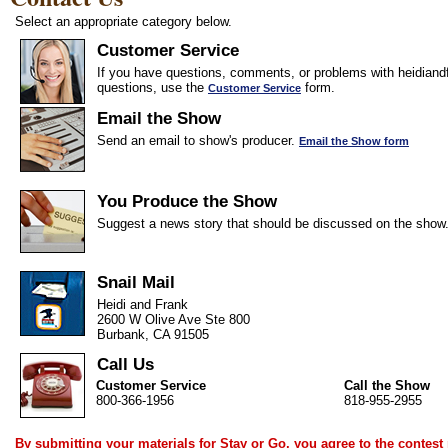
Select an appropriate category below.
Customer Service
If you have questions, comments, or problems with heidiandf
questions, use the
form.
Customer Service
Email the Show
Send an email to show's producer.
Email the Show form
You Produce the Show
Suggest a news story that should be discussed on the show
Snail Mail
Heidi and Frank
2600 W Olive Ave Ste 800
Burbank, CA 91505
Call Us
Customer Service
Call the Show
800-366-1956
818-955-2955
By submitting your materials for Stay or Go, you agree to the
contest 