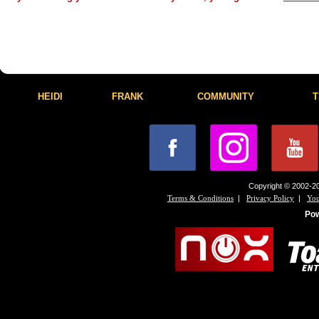
HEIDI
FRANK
COMMUNITY
T
Copyright © 2002-20
|
|
Terms & Conditions
Privacy Policy
You
Po