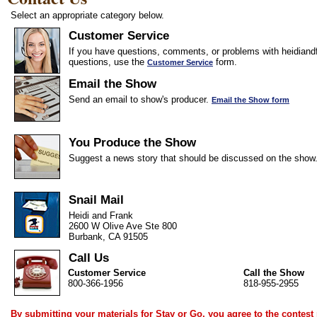
Select an appropriate category below.
Customer Service
If you have questions, comments, or problems with heidiandf
questions, use the
form.
Customer Service
Email the Show
Send an email to show's producer.
Email the Show form
You Produce the Show
Suggest a news story that should be discussed on the show
Snail Mail
Heidi and Frank
2600 W Olive Ave Ste 800
Burbank, CA 91505
Call Us
Customer Service
Call the Show
800-366-1956
818-955-2955
By submitting your materials for Stay or Go, you agree to the
contest 