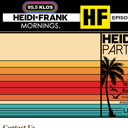
EPIS
Contact Us